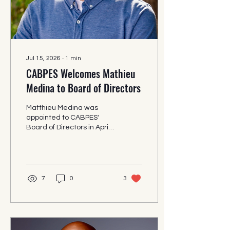
Jul 15, 2026
∙
1
min
CABPES Welcomes Mathieu
Medina to Board of Directors
Matthieu Medina was
appointed to CABPES'
Board of Directors in April
2026. CABPES is pleased
to announce the
appointment of Mathieu
Medina, Water Process
Engineer at Corona
7
0
3
Environmental Consulting,
to its Board of Directors.
"Mr. Medina has been a
dedicated volunteer and
mentor to CABPES