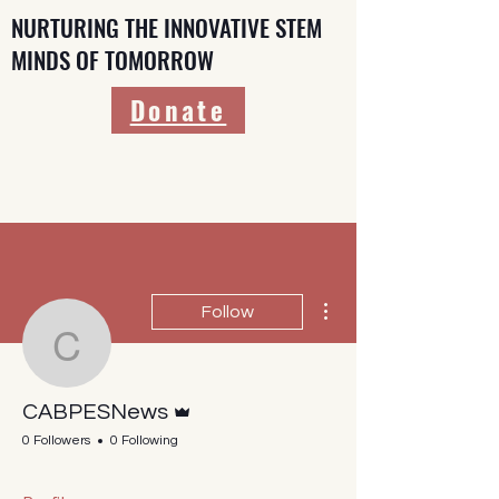
NURTURING THE INNOVATIVE STEM
MINDS OF TOMORROW
Donate
More actions
Follow
CABPESNews
Admin
CABPESNews
0 Followers
0 Following