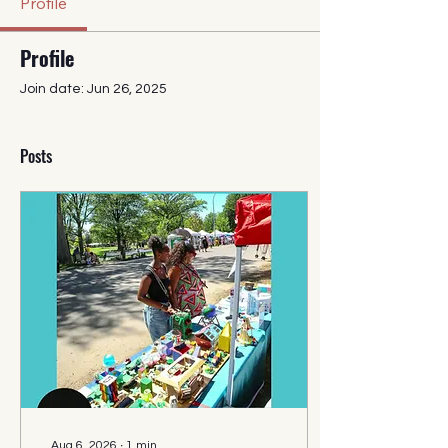
Profile
Profile
Join date: Jun 26, 2025
Posts
Aug 6, 2026
∙
1
min