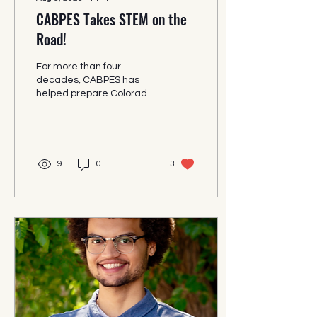
CABPES Takes STEM on the
Road!
For more than four
decades, CABPES has
helped prepare Colorado
students and adults for
exciting careers in STEM
fields. In addition to our
extensive after-school
programs, we also take
9
0
3
STEM presentations on
the road.