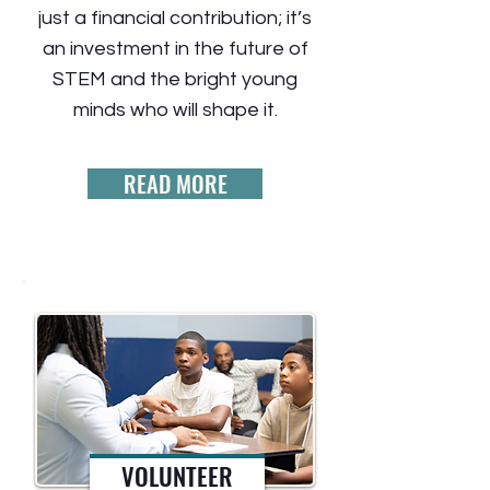
just a financial contribution; it’s
an investment in the future of
STEM and the bright young
minds who will shape it.
READ MORE
VOLUNTEER