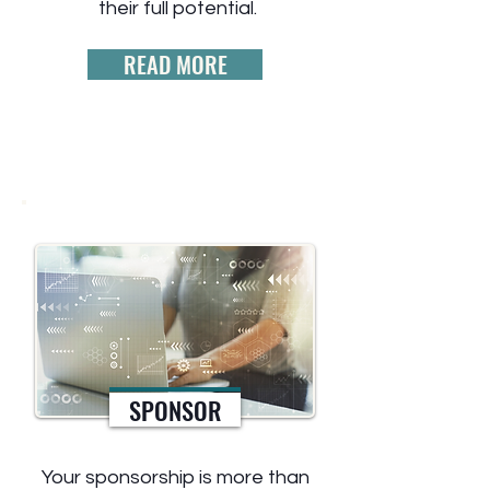
their full potential.
READ MORE
SPONSOR
Your sponsorship is more than