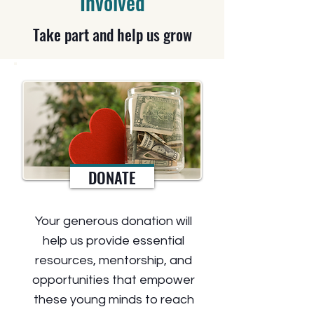
Involved
Take part and help us grow
DONATE
Your generous donation will
help us provide essential
resources, mentorship, and
opportunities that empower
these young minds to reach