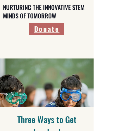
NURTURING THE INNOVATIVE STEM
MINDS OF TOMORROW
Donate
Three Ways to Get