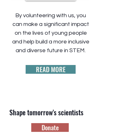
By volunteering with us, you
can make a significant impact
on the lives of young people
and help build a more inclusive
and diverse future in STEM.
READ MORE
Shape tomorrow's scientists
Donate