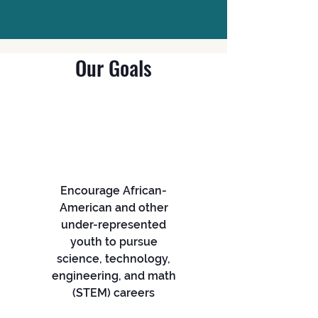
Our Goals
Encourage African-
American and other
under-represented
youth to pursue
science, technology,
engineering, and math
(STEM) careers