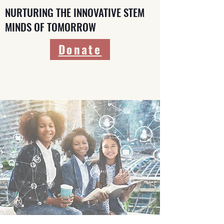
NURTURING THE INNOVATIVE STEM
MINDS OF TOMORROW
Donate