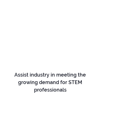
Assist industry in meeting the
growing demand for STEM
professionals