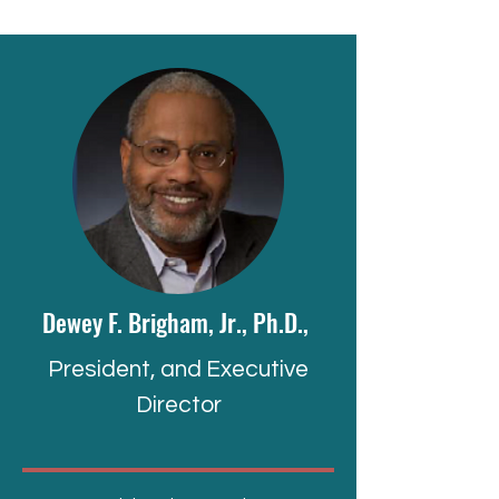
Dewey F. Brigham, Jr., Ph.D.,
President, and Executive
Director