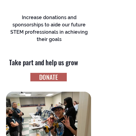
Increase donations and
sponsorships to aide our future
STEM profressionals in achieving
their goals
Take part and help us grow
DONATE