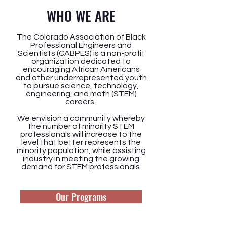
WHO WE ARE
The Colorado Association of Black
Professional Engineers and
Scientists (CABPES) is a non-profit
organization dedicated to
encouraging African Americans
and other underrepresented youth
to pursue science, technology,
engineering, and math (STEM)
careers.
We envision a community whereby
the number of minority STEM
professionals will increase to the
level that better represents the
minority population, while assisting
industry in meeting the growing
demand for STEM professionals.
Our Programs