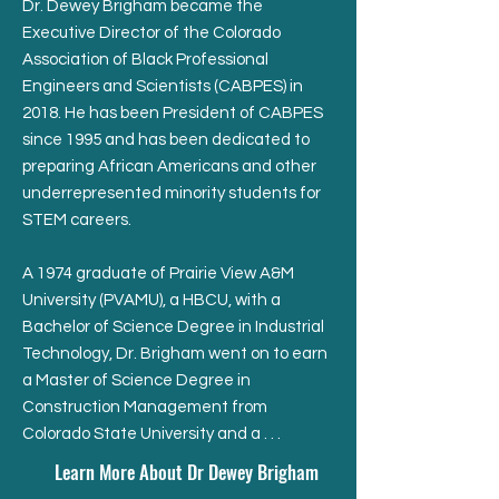
Dr. Dewey Brigham became the
Executive Director of the Colorado
Association of Black Professional
Engineers and Scientists (CABPES) in
2018. He has been President of CABPES
since 1995 and has been dedicated to
preparing African Americans and other
underrepresented minority students for
STEM careers.
A 1974 graduate of Prairie View A&M
University (PVAMU), a HBCU, with a
Bachelor of Science Degree in Industrial
Technology, Dr. Brigham went on to earn
a Master of Science Degree in
Construction Management from
Colorado State University and a . . .
Learn More About Dr Dewey Brigham