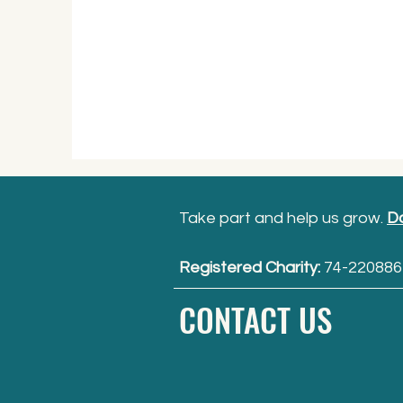
Take part and help us grow.
D
Registered Charity:
74-220886
CONTACT US