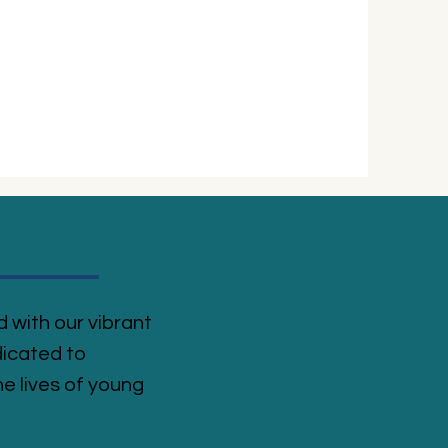
 with our vibrant
icated to
e lives of young