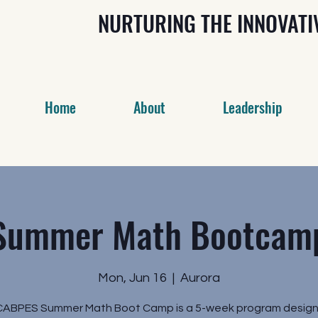
NURTURING THE INNOVAT
Home
About
Leadership
Summer Math Bootcam
Mon, Jun 16
  |  
Aurora
CABPES Summer Math Boot Camp is a 5-week program design