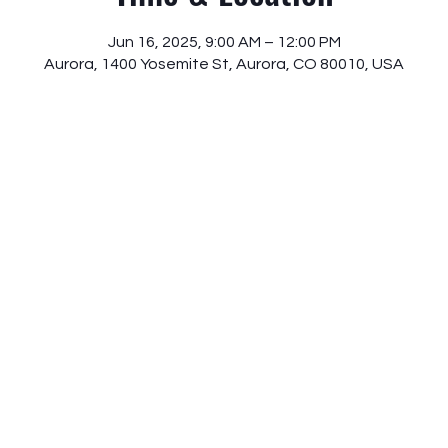
Jun 16, 2025, 9:00 AM – 12:00 PM
Aurora, 1400 Yosemite St, Aurora, CO 80010, USA