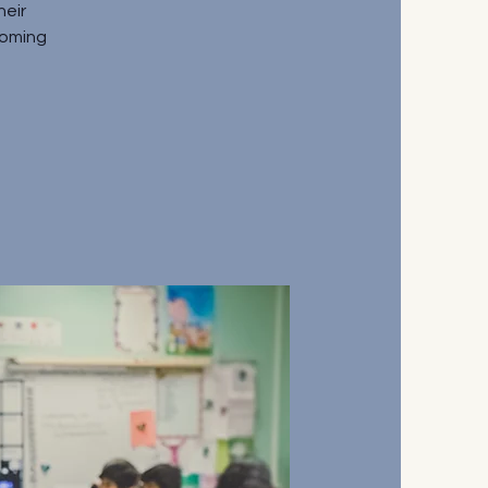
heir
coming