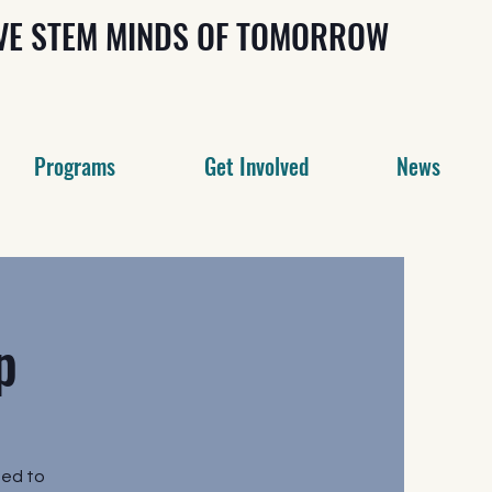
IVE STEM MINDS OF TOMORROW
Programs
Get Involved
News
p
ed to