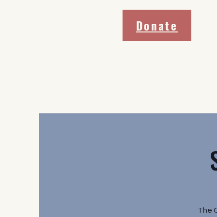
Donate
The 