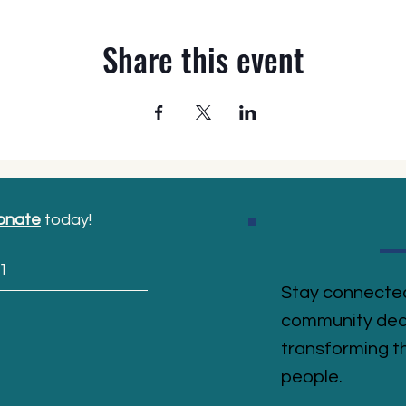
Share this event
onate
today!
1
Stay connected
community ded
transforming th
people.