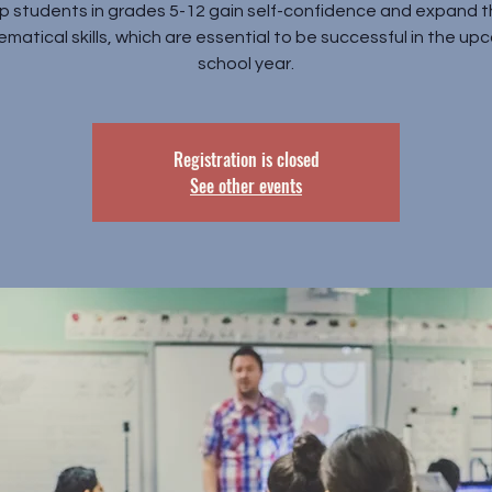
p students in grades 5-12 gain self-confidence and expand t
matical skills, which are essential to be successful in the up
school year.
Registration is closed
See other events