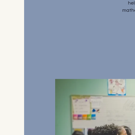
hel
mathe