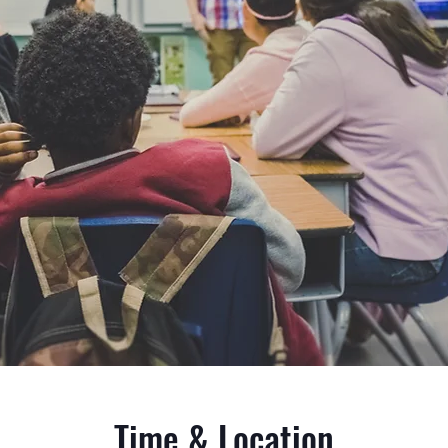
Time & Location