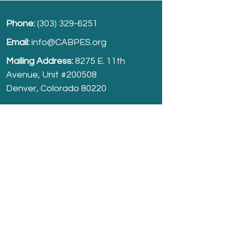
Phone:
(303) 329-6251
Email:
info@CABPES.org
Mailing Address:
8275 E. 11th
Avenue, Unit #200508
Denver, Colorado 80220
Take part and help us grow.
Donate
today!
Registered Charity:
74-2208861
cabpes.org