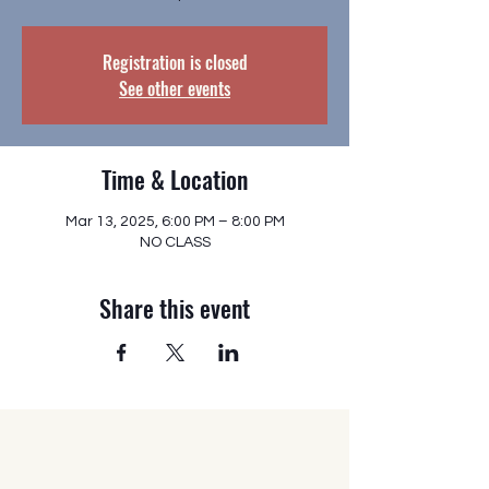
Registration is closed
See other events
Time & Location
Mar 13, 2025, 6:00 PM – 8:00 PM
NO CLASS
Share this event