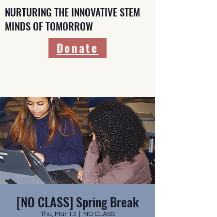
NURTURING THE INNOVATIVE STEM
MINDS OF TOMORROW
Donate
[NO CLASS] Spring Break
Thu, Mar 13
  |  
NO CLASS