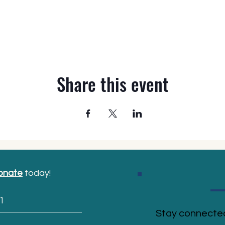
Share this event
onate
today!
1
Stay connected