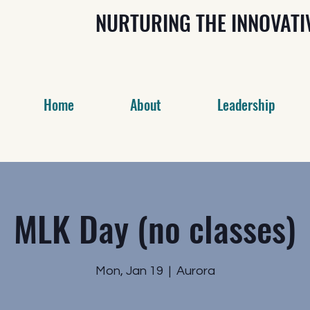
NURTURING THE INNOVAT
Home
About
Leadership
MLK Day (no classes)
Mon, Jan 19
  |  
Aurora