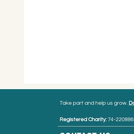
Take part and help us grow.
D
Registered Charity:
74-220886