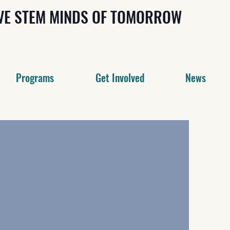
IVE STEM MINDS OF TOMORROW
Programs
Get Involved
News