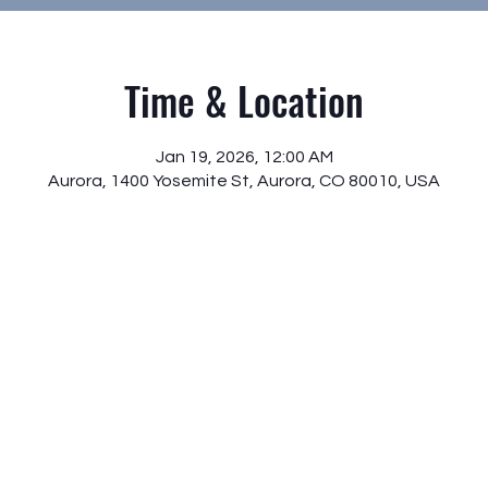
Time & Location
Jan 19, 2026, 12:00 AM
Aurora, 1400 Yosemite St, Aurora, CO 80010, USA