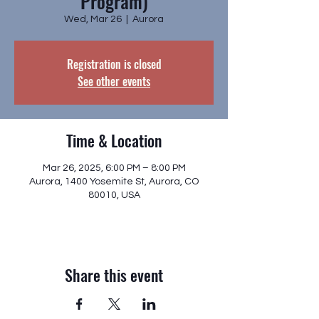
Program)
Wed, Mar 26
  |  
Aurora
Registration is closed
See other events
Time & Location
Mar 26, 2025, 6:00 PM – 8:00 PM
Aurora, 1400 Yosemite St, Aurora, CO
80010, USA
Share this event