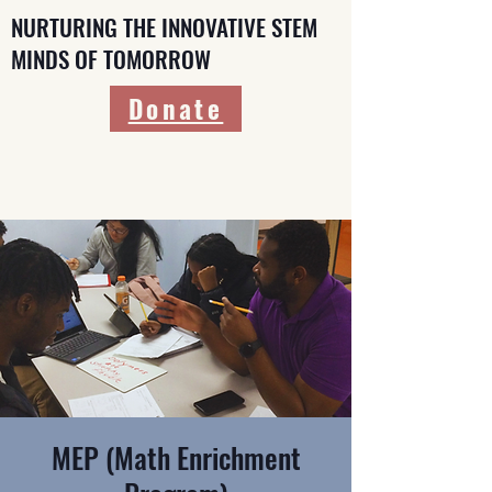
NURTURING THE INNOVATIVE STEM
MINDS OF TOMORROW
Donate
MEP (Math Enrichment