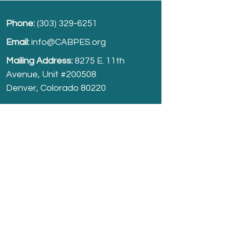
Phone:
(303) 329-6251
Email:
info@CABPES.org
Mailing Address:
8275 E. 11th
Avenue, Unit #200508
Denver, Colorado 80220
Take part and help us grow.
Donate
today!
Registered Charity:
74-2208861
cabpes.org