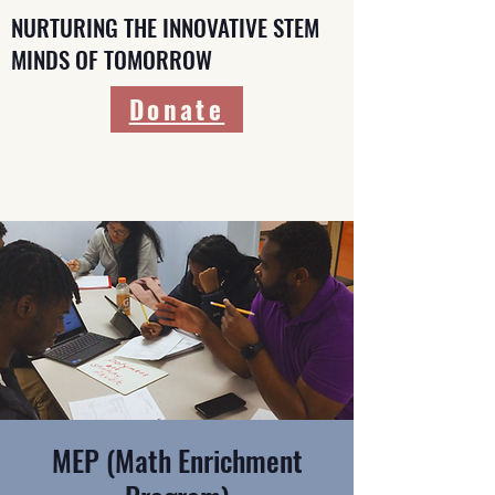
NURTURING THE INNOVATIVE STEM
MINDS OF TOMORROW
Donate
MEP (Math Enrichment