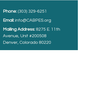
Phone:
(303) 329-6251
Email:
info@CABPES.org
Mailing Address:
8275 E. 11th
Avenue, Unit #200508
Denver, Colorado 80220
Take part and help us grow.
Donate
today!
Registered Charity:
74-2208861
cabpes.org