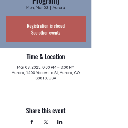
Program)
Mon, Mar 03
  |  
Aurora
Registration is closed
See other events
Time & Location
Mar 03, 2025, 6:00 PM – 8:00 PM
Aurora, 1400 Yosemite St, Aurora, CO
80010, USA
Share this event