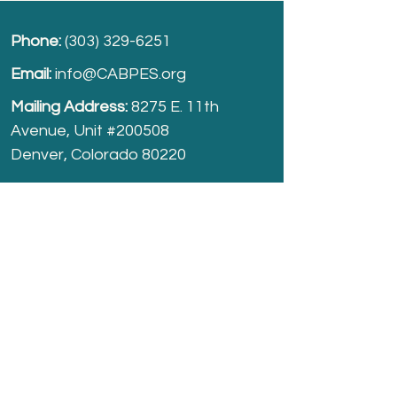
Phone:
(303) 329-6251
Email:
info@CABPES.org
Mailing Address:
8275 E. 11th
Avenue, Unit #200508
Denver, Colorado 80220
Take part and help us grow.
Donate
today!
Registered Charity:
74-2208861
cabpes.org