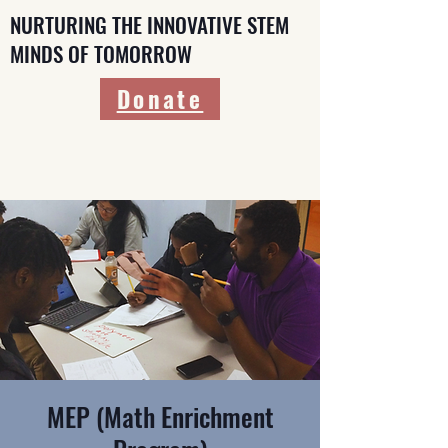
NURTURING THE INNOVATIVE STEM
MINDS OF TOMORROW
Donate
MEP (Math Enrichment