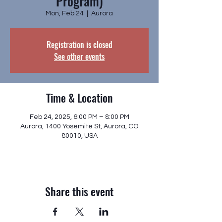
Program)
Mon, Feb 24
  |  
Aurora
Registration is closed
See other events
Time & Location
Feb 24, 2025, 6:00 PM – 8:00 PM
Aurora, 1400 Yosemite St, Aurora, CO
80010, USA
Share this event