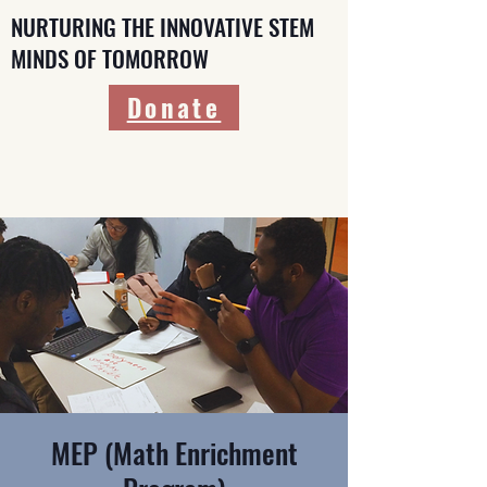
NURTURING THE INNOVATIVE STEM
MINDS OF TOMORROW
Donate
MEP (Math Enrichment