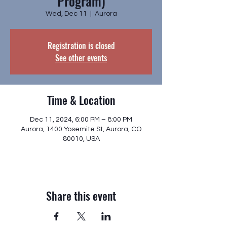
Program)
Wed, Dec 11
  |  
Aurora
Registration is closed
See other events
Time & Location
Dec 11, 2024, 6:00 PM – 8:00 PM
Aurora, 1400 Yosemite St, Aurora, CO
80010, USA
Share this event