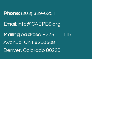
Phone:
(303) 329-6251
Email:
info@CABPES.org
Mailing Address:
8275 E. 11th
Avenue, Unit #200508
Denver, Colorado 80220
Take part and help us grow.
Donate
today!
Registered Charity:
74-2208861
cabpes.org