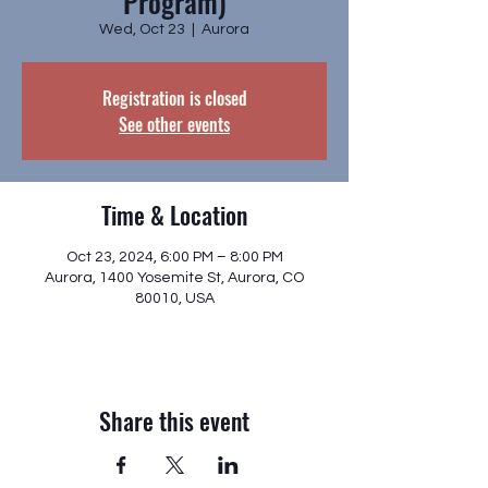
Program)
Wed, Oct 23
  |  
Aurora
Registration is closed
See other events
Time & Location
Oct 23, 2024, 6:00 PM – 8:00 PM
Aurora, 1400 Yosemite St, Aurora, CO
80010, USA
Share this event