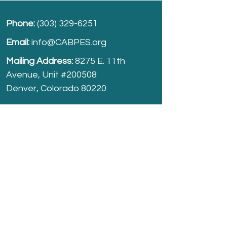
Phone:
(303) 329-6251
Email:
info@CABPES.org
Mailing Address:
8275 E. 11th
Avenue, Unit #200508
Denver, Colorado 80220
Take part and help us grow.
Donate
today!
Registered Charity:
74-2208861
cabpes.org