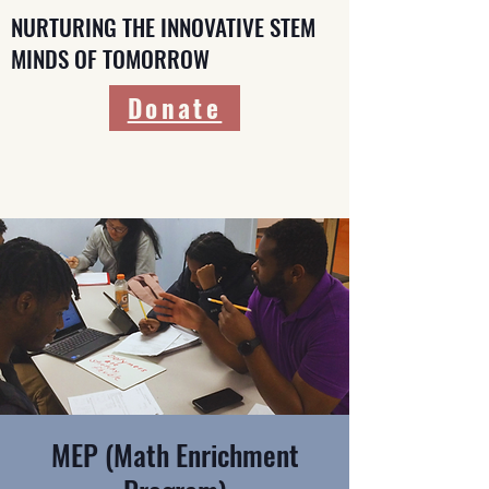
NURTURING THE INNOVATIVE STEM
MINDS OF TOMORROW
Donate
MEP (Math Enrichment