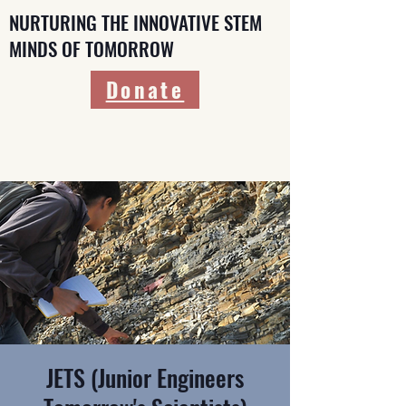
NURTURING THE INNOVATIVE STEM
MINDS OF TOMORROW
Donate
JETS (Junior Engineers