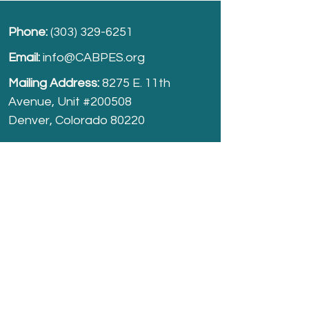
Phone:
(303) 329-6251
Email:
info@CABPES.org
Mailing Address:
8275 E. 11th
Avenue, Unit #200508
Denver, Colorado 80220
Take part and help us grow.
Donate
today!
Registered Charity:
74-2208861
cabpes.org