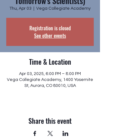
Tomorrow's Scientists)
Thu, Apr 03
  |  
Vega Collegiate Academy
Registration is closed
See other events
Time & Location
Apr 03, 2025, 6:00 PM – 8:00 PM
Vega Collegiate Academy, 1400 Yosemite
St, Aurora, CO 80010, USA
Share this event