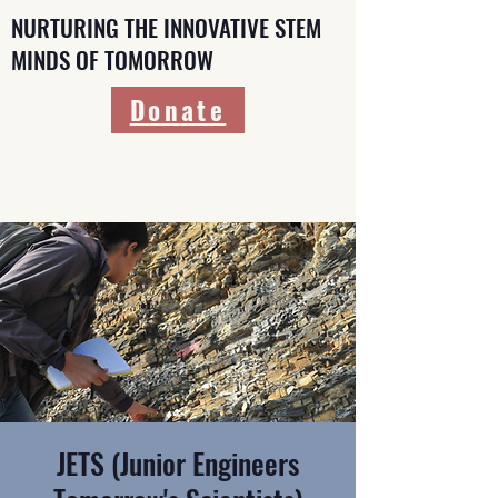
NURTURING THE INNOVATIVE STEM
MINDS OF TOMORROW
Donate
JETS (Junior Engineers