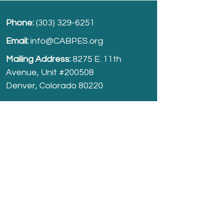
Phone:
(303) 329-6251
Email:
info@CABPES.org
Mailing Address:
8275 E. 11th
Avenue, Unit #200508
Denver, Colorado 80220
Take part and help us grow.
Donate
today!
Registered Charity:
74-2208861
cabpes.org