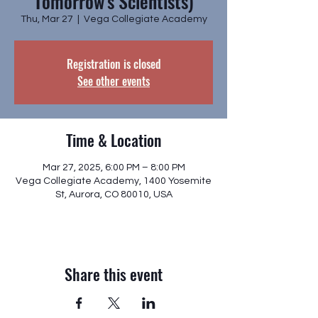
Tomorrow's Scientists)
Thu, Mar 27
  |  
Vega Collegiate Academy
Registration is closed
See other events
Time & Location
Mar 27, 2025, 6:00 PM – 8:00 PM
Vega Collegiate Academy, 1400 Yosemite
St, Aurora, CO 80010, USA
Share this event