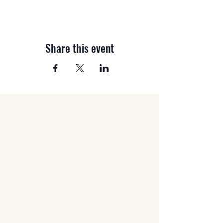
Share this event