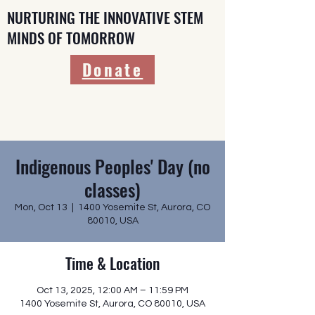
NURTURING THE INNOVATIVE STEM
MINDS OF TOMORROW
Donate
Indigenous Peoples' Day (no
classes)
Mon, Oct 13
  |  
1400 Yosemite St, Aurora, CO
80010, USA
Time & Location
Oct 13, 2025, 12:00 AM – 11:59 PM
1400 Yosemite St, Aurora, CO 80010, USA