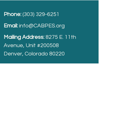
Phone:
(303) 329-6251
Email:
info@CABPES.org
Mailing Address:
8275 E. 11th
Avenue, Unit #200508
Denver, Colorado 80220
Take part and help us grow.
Donate
today!
Registered Charity:
74-2208861
cabpes.org