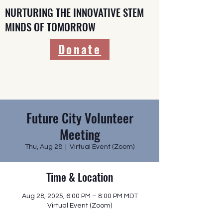
NURTURING THE INNOVATIVE STEM
MINDS OF TOMORROW
Donate
Future City Volunteer
Meeting
Thu, Aug 28
  |  
Virtual Event (Zoom)
Time & Location
Aug 28, 2025, 6:00 PM – 8:00 PM MDT
Virtual Event (Zoom)