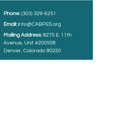
Phone:
(303) 329-6251
Email:
info@CABPES.org
Mailing Address:
8275 E. 11th
Avenue, Unit #200508
Denver, Colorado 80220
Take part and help us grow.
Donate
today!
Registered Charity:
74-2208861
cabpes.org