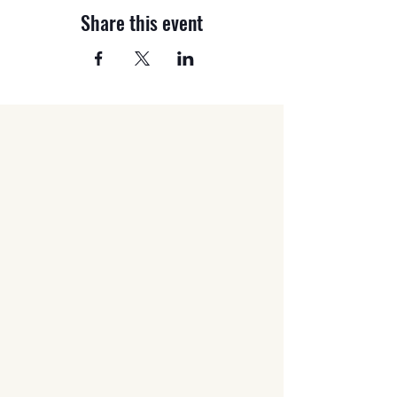
Share this event