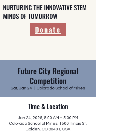
NURTURING THE INNOVATIVE STEM
MINDS OF TOMORROW
Donate
Future City Regional
Competition
Sat, Jan 24
  |  
Colorado School of Mines
Time & Location
Jan 24, 2026, 8:00 AM – 5:00 PM
Colorado School of Mines, 1500 Illinois St,
Golden, CO 80401, USA