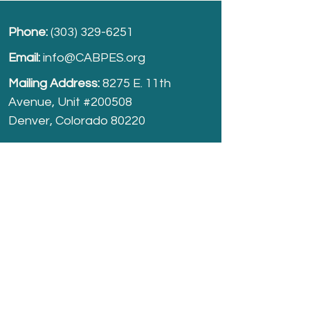
Phone:
(303) 329-6251
Email:
info@CABPES.org
Mailing Address:
8275 E. 11th
Avenue, Unit #200508
Denver, Colorado 80220
Take part and help us grow.
Donate
today!
Registered Charity:
74-2208861
cabpes.org