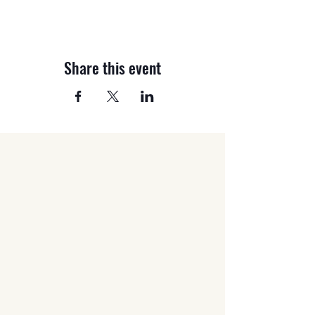
Share this event