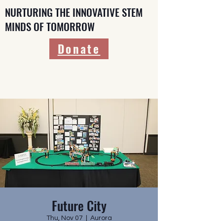
NURTURING THE INNOVATIVE STEM
MINDS OF TOMORROW
Donate
Future City
Thu, Nov 07
  |  
Aurora