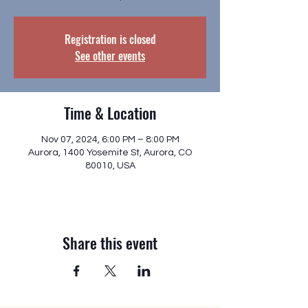
Registration is closed
See other events
Time & Location
Nov 07, 2024, 6:00 PM – 8:00 PM
Aurora, 1400 Yosemite St, Aurora, CO
80010, USA
Share this event