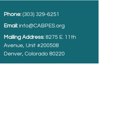
Phone:
(303) 329-6251
Email:
info@CABPES.org
Mailing Address:
8275 E. 11th
Avenue, Unit #200508
Denver, Colorado 80220
Take part and help us grow.
Donate
today!
Registered Charity:
74-2208861
cabpes.org