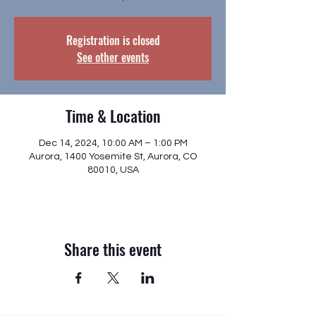
Registration is closed
See other events
Time & Location
Dec 14, 2024, 10:00 AM – 1:00 PM
Aurora, 1400 Yosemite St, Aurora, CO
80010, USA
Share this event