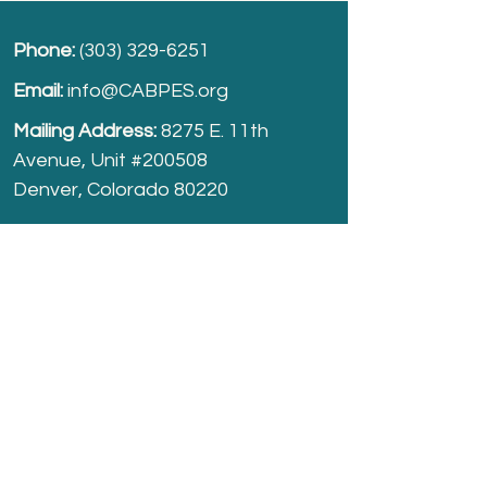
Phone:
(303) 329-6251
Email:
info@CABPES.org
Mailing Address:
8275 E. 11th
Avenue, Unit #200508
Denver, Colorado 80220
Take part and help us grow.
Donate
today!
Registered Charity:
74-2208861
cabpes.org