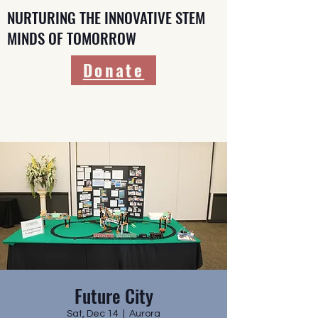
NURTURING THE INNOVATIVE STEM
MINDS OF TOMORROW
Donate
Future City
Sat, Dec 14
  |  
Aurora