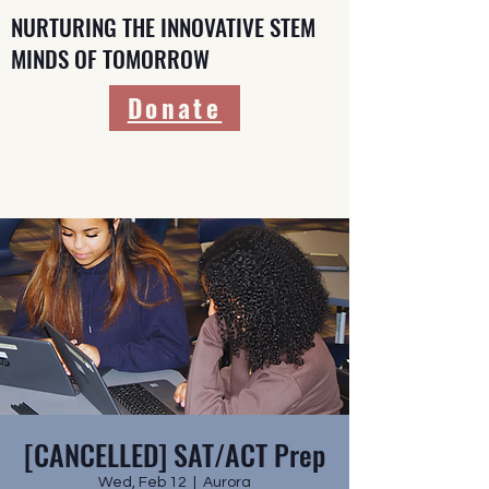
NURTURING THE INNOVATIVE STEM
MINDS OF TOMORROW
Donate
[CANCELLED] SAT/ACT Prep
Wed, Feb 12
  |  
Aurora