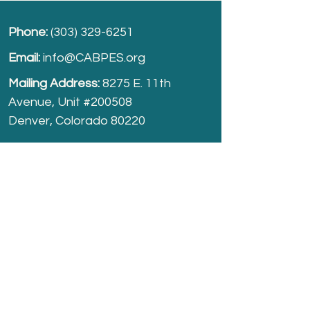
Phone:
(303) 329-6251
Email:
info@CABPES.org
Mailing Address:
8275 E. 11th
Avenue, Unit #200508
Denver, Colorado 80220
Take part and help us grow.
Donate
today!
Registered Charity:
74-2208861
cabpes.org