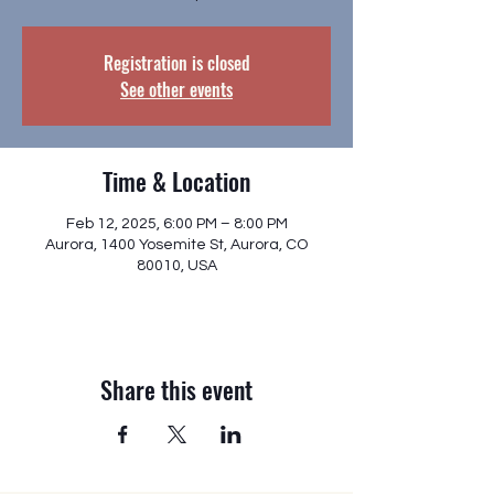
Registration is closed
See other events
Time & Location
Feb 12, 2025, 6:00 PM – 8:00 PM
Aurora, 1400 Yosemite St, Aurora, CO
80010, USA
Share this event