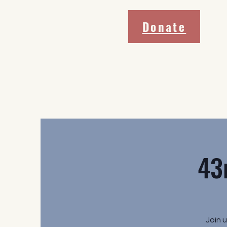
Donate
43
Join 