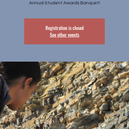
Annual Student Awards Banquet!
Registration is closed
See other events