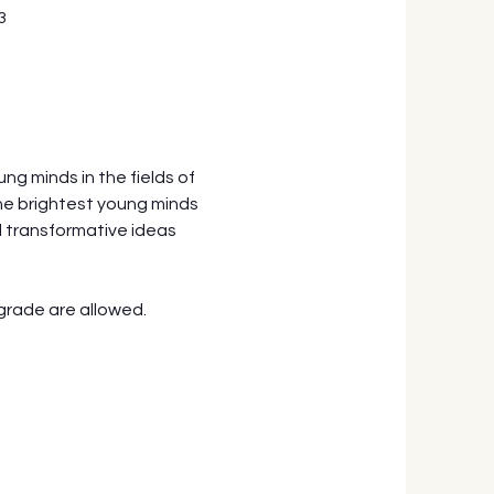
3
g minds in the fields of 
he brightest young minds 
 transformative ideas 
grade are allowed.  