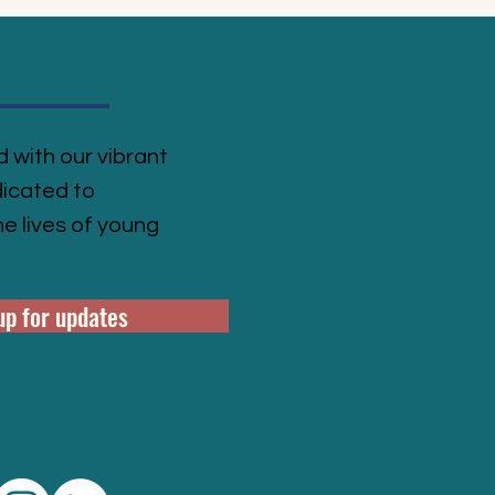
 with our vibrant
icated to
e lives of young
up for updates