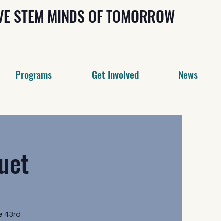
IVE STEM MINDS OF TOMORROW
Programs
Get Involved
News
uet
e 43rd