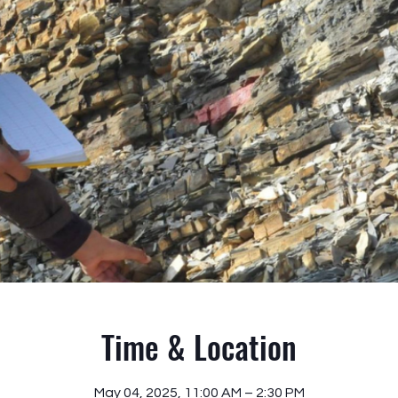
Time & Location
May 04, 2025, 11:00 AM – 2:30 PM