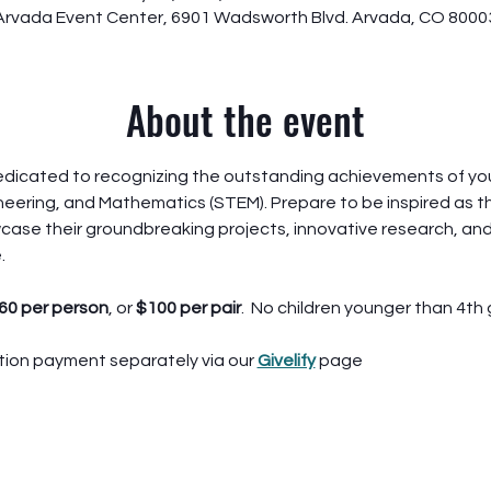
Arvada Event Center, 6901 Wadsworth Blvd. Arvada, CO 8000
About the event
dedicated to recognizing the outstanding achievements of youn
eering, and Mathematics (STEM). Prepare to be inspired as t
ase their groundbreaking projects, innovative research, and
.
60 per person
, or 
$100 per pair
.  No children younger than 4th 
ion payment separately via our 
Givelify
 page