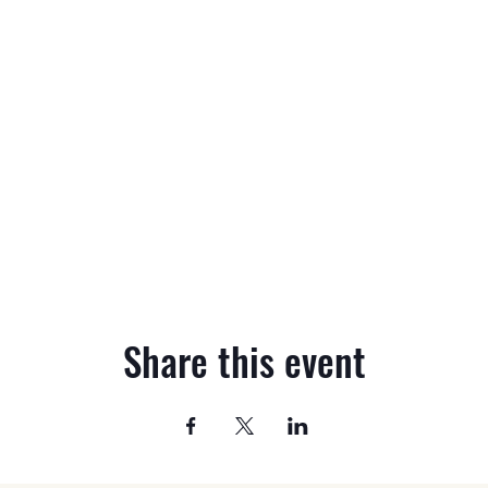
Share this event