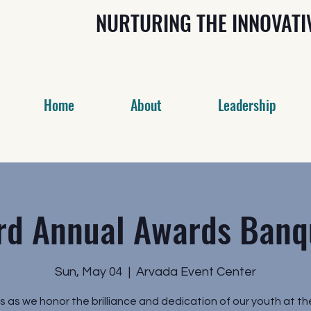
NURTURING THE INNOVAT
Home
About
Leadership
rd Annual Awards Banq
Sun, May 04
  |  
Arvada Event Center
us as we honor the brilliance and dedication of our youth at th