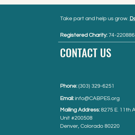
Take part and help us grow.
D
Registered Charity:
74-220886
CONTACT US
Phone:
(303) 329-6251
Email:
info@CABPES.org
Mailing Address:
8275 E. 11th 
Unit #200508
Denver, Colorado 80220