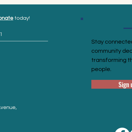
onate
today!
1
Stay connected
community ded
transforming th
people.
Sign 
Avenue,