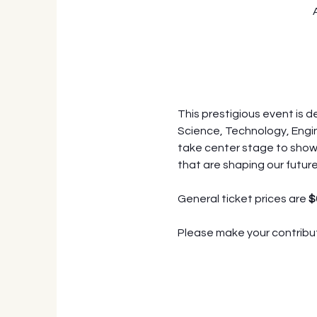
This prestigious event is 
Science, Technology, Engin
take center stage to showc
that are shaping our future
General ticket prices are 
$
Please make your contribut