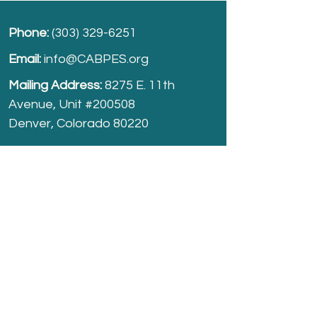
Phone:
(303) 329-6251
Email:
info@CABPES.org
Mailing Address:
8275 E. 11th
Avenue, Unit #200508
Denver, Colorado 80220
Take part and help us grow.
Donate
today!
Registered Charity:
74-2208861
cabpes.org