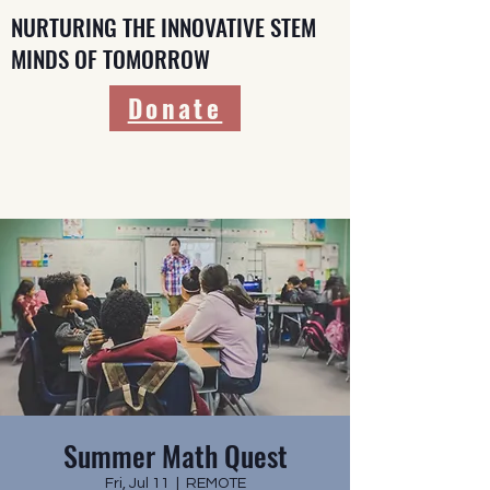
NURTURING THE INNOVATIVE STEM
MINDS OF TOMORROW
Donate
Summer Math Quest
Fri, Jul 11
  |  
REMOTE