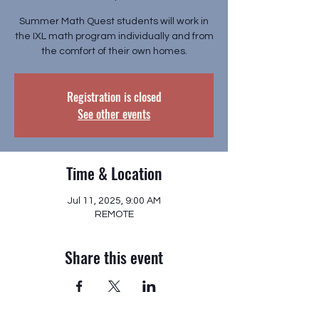
Summer Math Quest students will work in
the IXL math program individually and from
the comfort of their own homes.
Registration is closed
See other events
Time & Location
Jul 11, 2025, 9:00 AM
REMOTE
Share this event