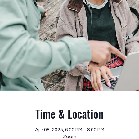
Time & Location
Apr 08, 2025, 6:00 PM – 8:00 PM
Zoom