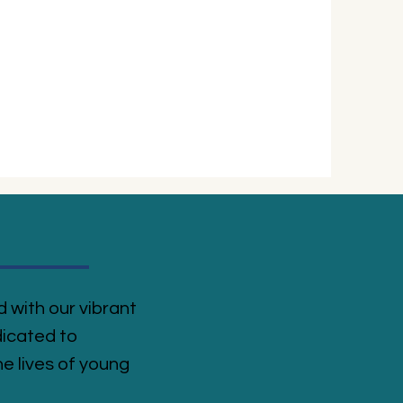
 with our vibrant
icated to
e lives of young