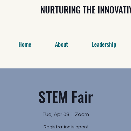
NURTURING THE INNOVAT
Home
About
Leadership
STEM Fair
Tue, Apr 08
  |  
Zoom
Registration is open!