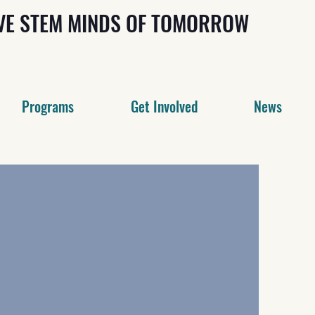
IVE STEM MINDS OF TOMORROW
Programs
Get Involved
News