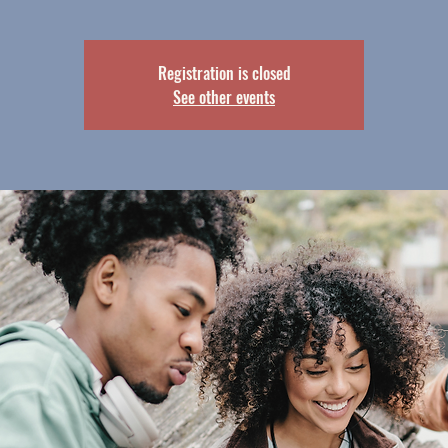
Registration is closed
See other events