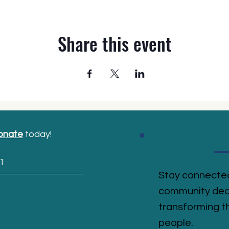
Share this event
onate
today!
1
Stay connected
community ded
transforming th
people.