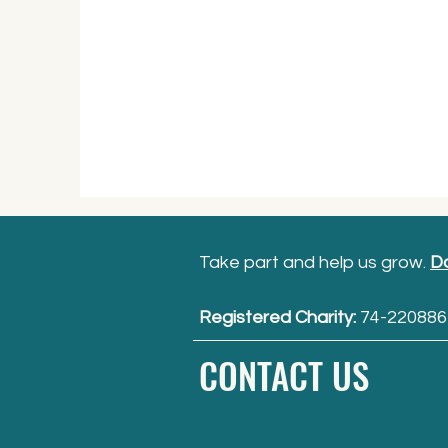
Take part and help us grow.
D
Registered Charity:
74-220886
CONTACT US